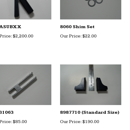
ASUBXX
8060 Shim Set
Price:
$2,200.00
Our Price:
$22.00
31063
8987710 (Standard Size)
Price:
$85.00
Our Price:
$190.00