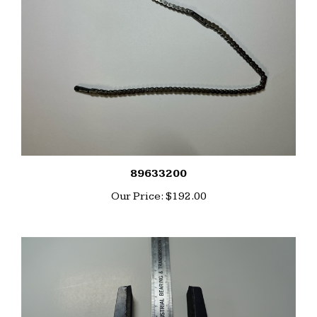
89633200
Our Price:
$192.00