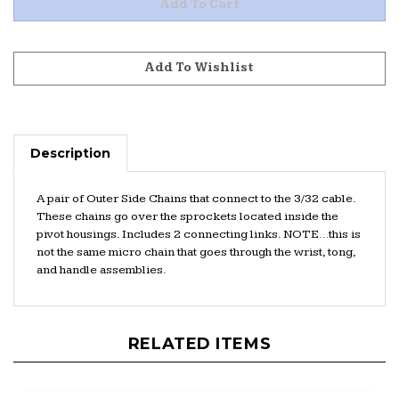
Description
A pair of Outer Side Chains that connect to the 3/32 cable.
These chains go over the sprockets located inside the
pivot housings. Includes 2 connecting links. NOTE…this is
not the same micro chain that goes through the wrist, tong,
and handle assemblies.
RELATED ITEMS