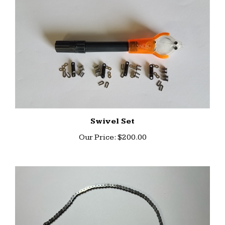
Swivel Set
Our Price:
$200.00