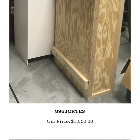
8963CRTES
Our Price:
$1,050.00