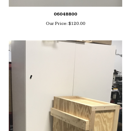
06048800
Our Price:
$120.00