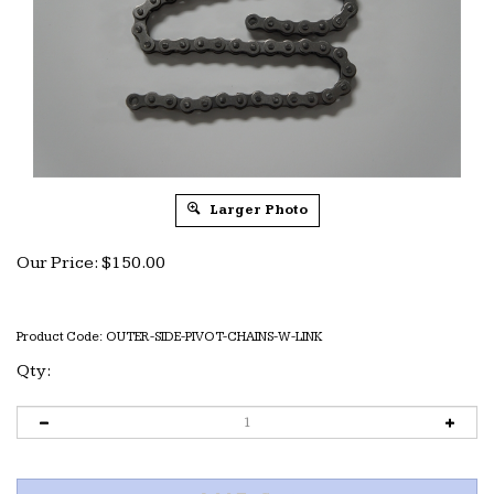
Larger Photo
Our Price:
$
150.00
Product Code:
OUTER-SIDE-PIVOT-CHAINS-W-LINK
Qty: