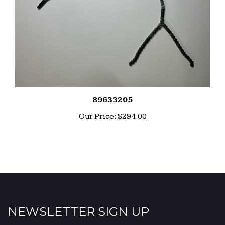
89633205
Our Price:
$294.00
NEWSLETTER SIGN UP
Enter