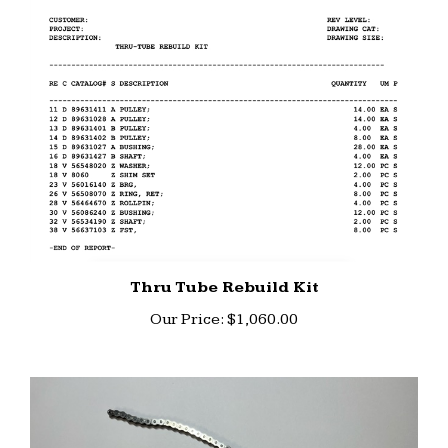
Thru Tube Rebuild Kit
Our Price:
$1,060.00