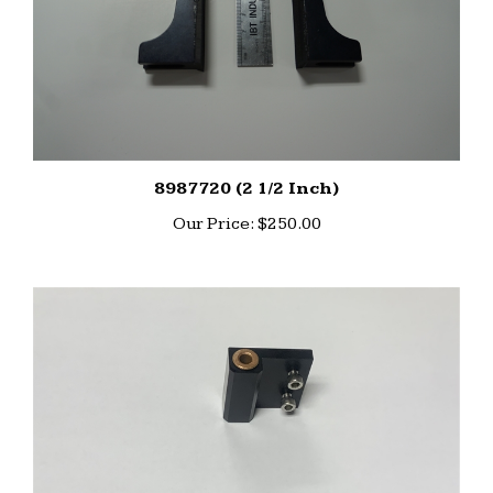
8987720 (2 1/2 Inch)
Our Price:
$250.00