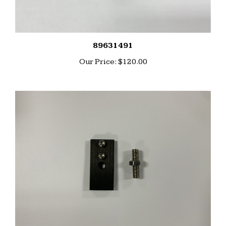
89631491
Our Price:
$120.00