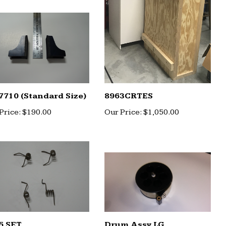
7710 (Standard Size)
8963CRTES
Price:
$190.00
Our Price:
$1,050.00
5 SET
Drum Assy LG