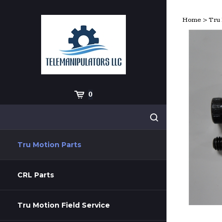
Skip
to
Home
>
Tru 
content
Cart
0
Search
Submit
site
search
Tru Motion Parts
CRL Parts
Tru Motion Field Service