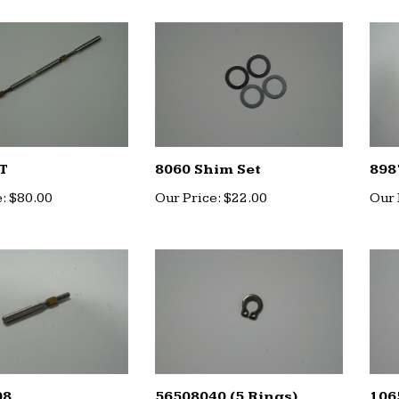
T
8060 Shim Set
898
:
$80.00
Our Price:
$22.00
Our 
08
56508040 (5 Rings)
106