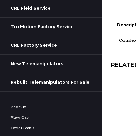
CRL Field Service
Descrip
Tru Motion Factory Service
Complete 
CRL Factory Service
New Telemanipulators
RELATE
Rebuilt Telemanipulators For Sale
Account
View Cart
Order Status