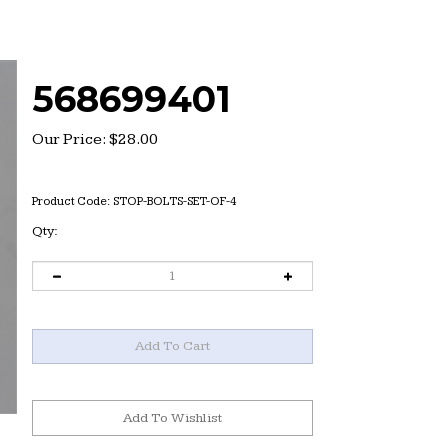
568699401
Our Price:
$
28.00
Product Code:
STOP-BOLTS-SET-OF-4
Qty: