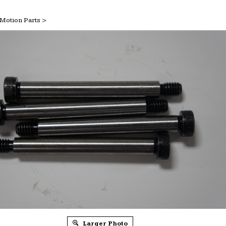
Motion Parts
>
Larger Photo