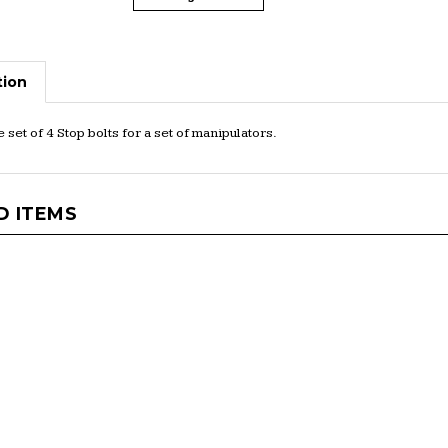
tion
set of 4 Stop bolts for a set of manipulators.
D ITEMS