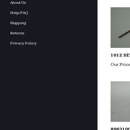
About Us
Help/FAQ
Shipping
Returns
Privacy Policy
1012 SE
Our Price
896310