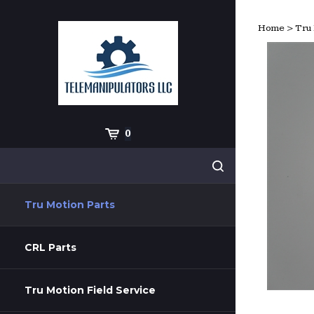
Skip
to
Home
>
Tru 
content
Cart
0
Search
Submit
site
search
Tru Motion Parts
CRL Parts
Tru Motion Field Service