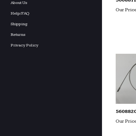
560881
About Us
Our Price
Help/FAQ
Shipping
Returns
Privacy Policy
560882
Our Price