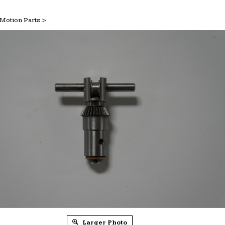
Motion Parts
>
Larger Photo