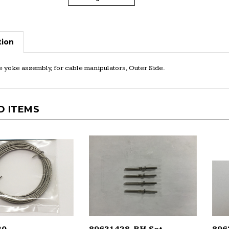
tion
 yoke assembly, for cable manipulators, Outer Side.
D ITEMS