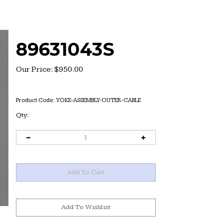
89631043S
Our Price:
$
950.00
Product Code:
YOKE-ASSEMBLY-OUTER-CABLE
Qty: