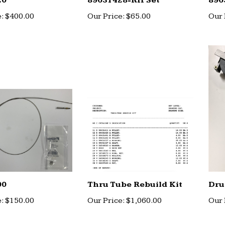
20
89631428-RH Set
896
:
$400.00
Our Price:
$65.00
Our 
00
Thru Tube Rebuild Kit
Dru
:
$150.00
Our Price:
$1,060.00
Our 