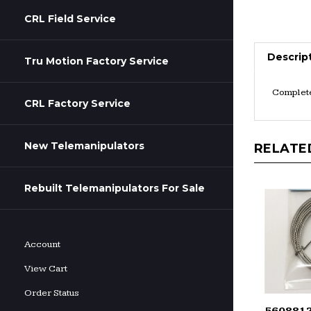
CRL Field Service
Descrip
Tru Motion Factory Service
Complete
CRL Factory Service
New Telemanipulators
RELATE
Rebuilt Telemanipulators For Sale
Account
View Cart
Order Status