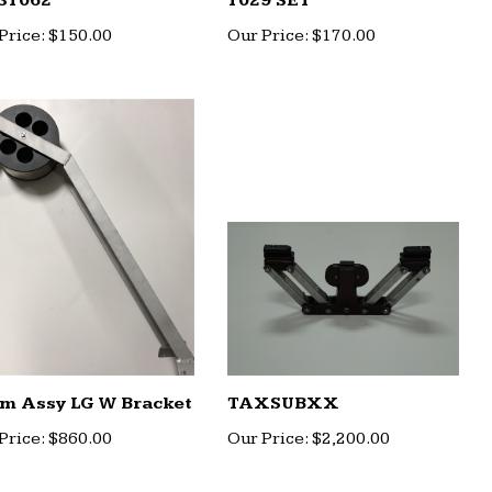
31062
1029 SET
Price:
$150.00
Our Price:
$170.00
m Assy LG W Bracket
TAXSUBXX
Price:
$860.00
Our Price:
$2,200.00